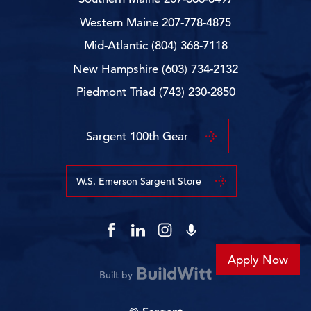
Western Maine
207-778-4875
Mid-Atlantic
(804) 368-7118
New Hampshire
(603) 734-2132
Piedmont Triad
(743) 230-2850
Sargent 100th Gear
W.S. Emerson Sargent Store
Apply Now
Built by