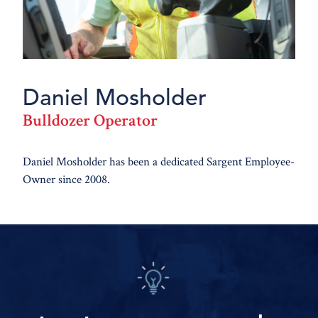
Daniel Mosholder
Bulldozer Operator
Daniel Mosholder has been a dedicated Sargent Employee-
Owner since 2008.