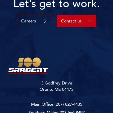
Let’s get to work.
Careers
Contact us
3 Godfrey Drive
Orono, ME 04473
Main Office
(207) 827-4435
Southern Maine
207-666-8497