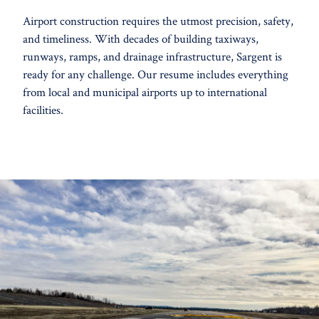
Airport construction requires the utmost precision, safety,
and timeliness. With decades of building taxiways,
runways, ramps, and drainage infrastructure, Sargent is
ready for any challenge. Our resume includes everything
from local and municipal airports up to international
facilities.