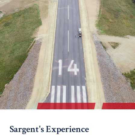
Sargent's Experience