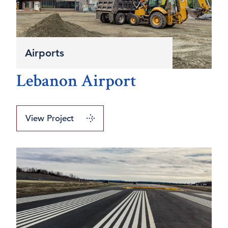
Airports
Lebanon Airport
View Project