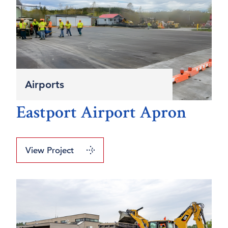
Airports
Eastport Airport Apron
View Project