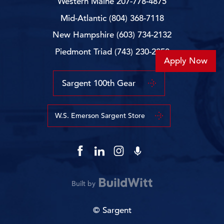
Western Maine
207-778-4875
Mid-Atlantic
(804) 368-7118
New Hampshire
(603) 734-2132
Piedmont Triad
(743) 230-2850
Apply Now
Sargent 100th Gear
W.S. Emerson Sargent Store
Built by
© Sargent