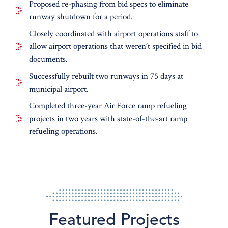
Portland International Jetport
Proposed re-phasing from bid specs to eliminate
runway shutdown for a period.
Closely coordinated with airport operations staff to
allow airport operations that weren’t specified in bid
documents.
Successfully rebuilt two runways in 75 days at
municipal airport.
Completed three-year Air Force ramp refueling
projects in two years with state-of-the-art ramp
refueling operations.
Featured Projects