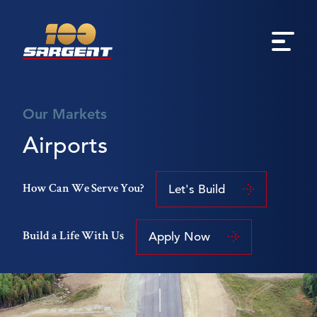
Our Markets
Airports
Let's Build
How Can We Serve You?
Apply Now
Build a Life With Us