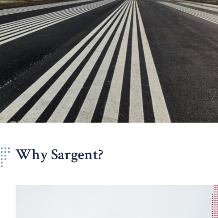
Why Sargent?