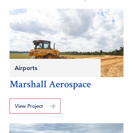
Airports
Marshall Aerospace
View Project