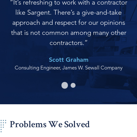
“It’s refreshing to work with a contractor
like Sargent. There’s a give-and-take
approach and respect for our opinions
that is not common among many other
contractors.”
Scott Graham
Consulting Engineer, James W. Sewall Company
Problems We Solved