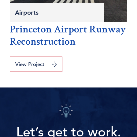
Airports
Princeton Airport Runway
Reconstruction
View Project
Let’s get to work.