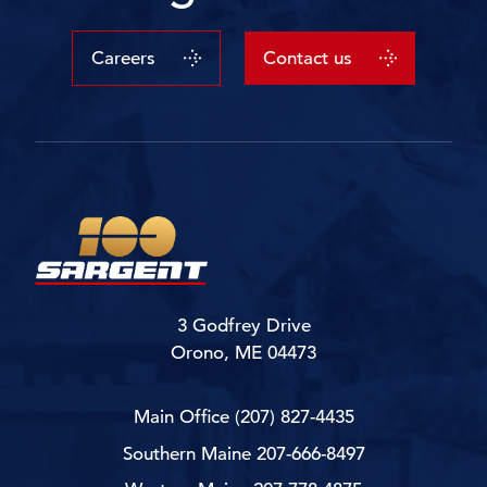
Careers
Contact us
3 Godfrey Drive
Orono, ME 04473
Main Office
(207) 827-4435
Southern Maine
207-666-8497