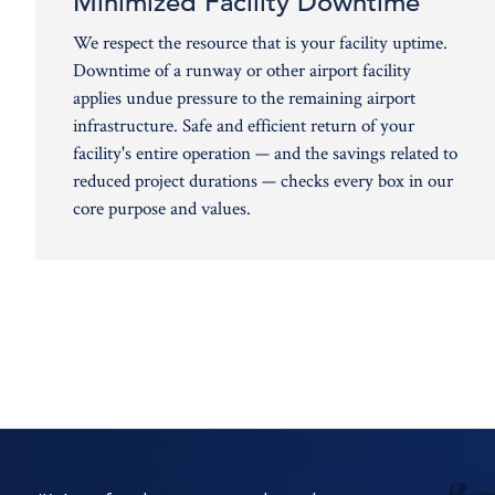
Minimized Facility Downtime
We respect the resource that is your facility uptime.
Downtime of a runway or other airport facility
applies undue pressure to the remaining airport
infrastructure. Safe and efficient return of your
facility's entire operation — and the savings related to
reduced project durations — checks every box in our
core purpose and values.