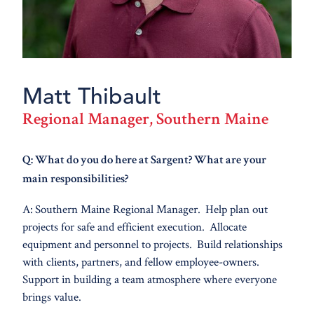
Matt Thibault
Regional Manager, Southern Maine
Q: What do you do here at Sargent? What are your
main responsibilities?
A: Southern Maine Regional Manager. Help plan out
projects for safe and efficient execution. Allocate
equipment and personnel to projects. Build relationships
with clients, partners, and fellow employee-owners.
Support in building a team atmosphere where everyone
brings value.