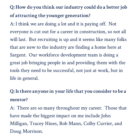
Q: How do you think our industry could do a better job
of attracting the younger generation?
A: I think we are doing a lot and it is paying off. Not
everyone is cut out for a career in construction, so not all
will last. But recruiting is up and it seems like many folks
that are new to the industry are finding a home here at
Sargent. Our workforce development team is doing a
great job bringing people in and providing them with the
tools they need to be successful, not just at work, but in
life in general.
Q: Is there anyone in your life that you consider to be a
mentor?
A: There are so many throughout my career. Those that
have made the biggest impact on me include John
Milligan, Tracey Hines, Bob Mann, Colby Currier, and
Doug Morrison.