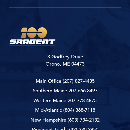
3 Godfrey Drive
Orono, ME 04473
Main Office
(207) 827-4435
Southern Maine
207-666-8497
Western Maine
207-778-4875
Mid-Atlantic
(804) 368-7118
New Hampshire
(603) 734-2132
Piedmont Triad
(743) 230-2850