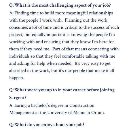
Q: What is the most challenging aspect of your job?
A: Finding time to build more meaningful relationships
with the people I work with. Planning out the work
consumes a lot of time and is critical to the success of each
project, but equally important is knowing the people I’m
working with and ensuring that they know I’m here for
them if they need me. Part of that means connecting with
individuals so that they feel comfortable talking with me
and asking for help when needed. It’s very easy to get
absorbed in the work, but it’s our people that make it all
happen.
Q: What were you up to in your career before joining
Sargent?
A: Earing a bachelor’s degree in Construction
Management at the University of Maine in Orono.
Q: What do you enjoy about your job?