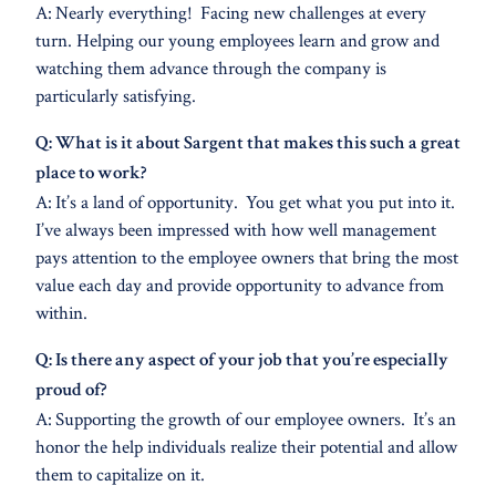
A: Nearly everything! Facing new challenges at every
turn. Helping our young employees learn and grow and
watching them advance through the company is
particularly satisfying.
Q: What is it about Sargent that makes this such a great
place to work?
A: It’s a land of opportunity. You get what you put into it.
I’ve always been impressed with how well management
pays attention to the employee owners that bring the most
value each day and provide opportunity to advance from
within.
Q: Is there any aspect of your job that you’re especially
proud of?
A: Supporting the growth of our employee owners. It’s an
honor the help individuals realize their potential and allow
them to capitalize on it.