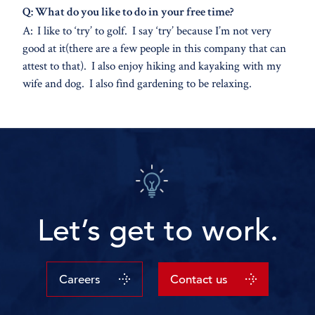
Q: What do you like to do in your free time?
A: I like to ‘try’ to golf. I say ‘try’ because I’m not very
good at it(there are a few people in this company that can
attest to that). I also enjoy hiking and kayaking with my
wife and dog. I also find gardening to be relaxing.
Let’s get to work.
Careers
Contact us