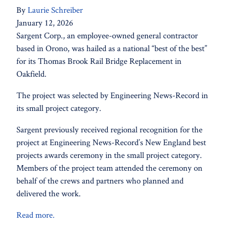
By
Laurie Schreiber
January 12, 2026
Sargent Corp., an employee-owned general contractor
based in Orono, was hailed as a national “best of the best”
for its Thomas Brook Rail Bridge Replacement in
Oakfield.
The project was selected by Engineering News-Record in
its small project category.
Sargent previously received regional recognition for the
project at Engineering News-Record’s New England best
projects awards ceremony in the small project category.
Members of the project team attended the ceremony on
behalf of the crews and partners who planned and
delivered the work.
Read more.