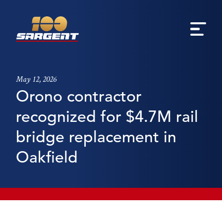
May 12, 2026
Orono contractor
recognized for $4.7M rail
bridge replacement in
Oakfield