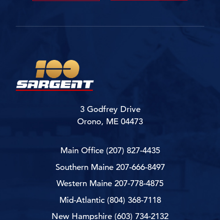
3 Godfrey Drive
Orono, ME 04473
Main Office
(207) 827-4435
Southern Maine
207-666-8497
Western Maine
207-778-4875
Mid-Atlantic
(804) 368-7118
New Hampshire
(603) 734-2132