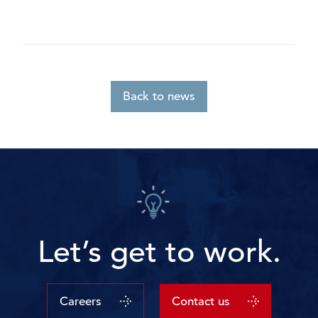
Back to news
Let’s get to work.
Careers
Contact us