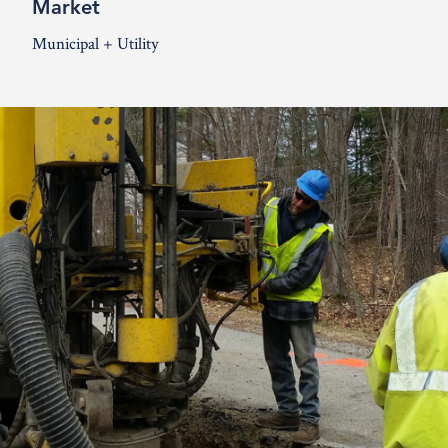
Market
Municipal + Utility