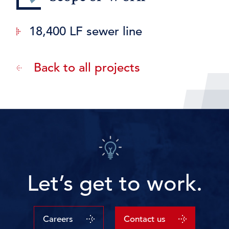
18,400 LF sewer line
Back to all projects
Let’s get to work.
Careers
Contact us