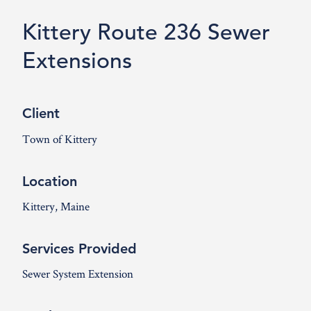
Kittery Route 236 Sewer
Extensions
Client
Town of Kittery
Location
Kittery, Maine
Services Provided
Sewer System Extension