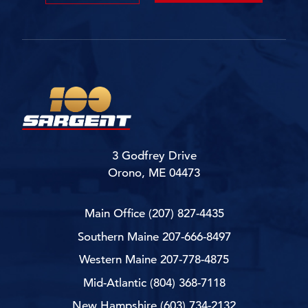
3 Godfrey Drive
Orono, ME 04473
Main Office
(207) 827-4435
Southern Maine
207-666-8497
Western Maine
207-778-4875
Mid-Atlantic
(804) 368-7118
New Hampshire
(603) 734-2132