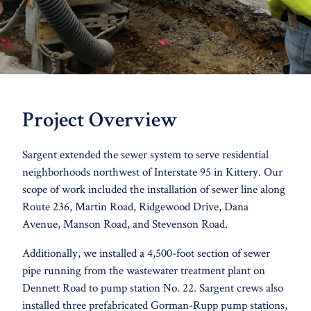
Project Overview
Sargent extended the sewer system to serve residential
neighborhoods northwest of Interstate 95 in Kittery. Our
scope of work included the installation of sewer line along
Route 236, Martin Road, Ridgewood Drive, Dana
Avenue, Manson Road, and Stevenson Road.
Additionally, we installed a 4,500-foot section of sewer
pipe running from the wastewater treatment plant on
Dennett Road to pump station No. 22. Sargent crews also
installed three prefabricated Gorman-Rupp pump stations,