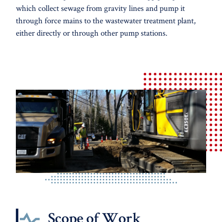
which collect sewage from gravity lines and pump it
through force mains to the wastewater treatment plant,
either directly or through other pump stations.
Scope of Work