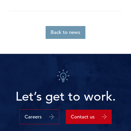
Back to news
Let’s get to work.
Careers
Contact us