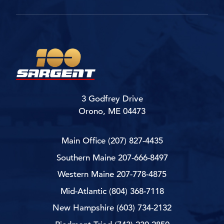
3 Godfrey Drive
Orono, ME 04473
Main Office
(207) 827-4435
Southern Maine
207-666-8497
Western Maine
207-778-4875
Mid-Atlantic
(804) 368-7118
New Hampshire
(603) 734-2132