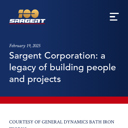
February 19, 2025
Sargent Corporation: a
legacy of building people
and projects
COURTESY OF GENERAL DYNAMICS BATH IRON