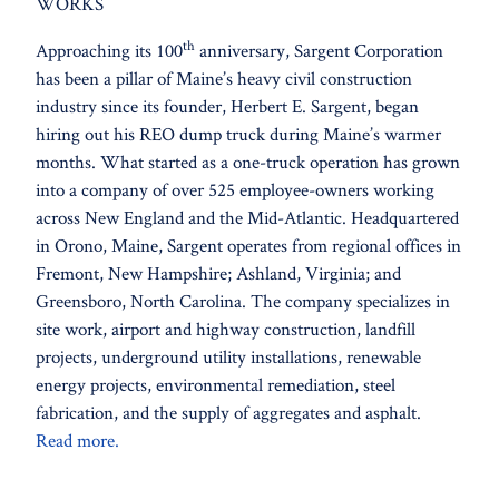
WORKS
th
Approaching its 100
anniversary, Sargent Corporation
has been a pillar of Maine’s heavy civil construction
industry since its founder, Herbert E. Sargent, began
hiring out his REO dump truck during Maine’s warmer
months. What started as a one-truck operation has grown
into a company of over 525 employee-owners working
across New England and the Mid-Atlantic. Headquartered
in Orono, Maine, Sargent operates from regional offices in
Fremont, New Hampshire; Ashland, Virginia; and
Greensboro, North Carolina. The company specializes in
site work, airport and highway construction, landfill
projects, underground utility installations, renewable
energy projects, environmental remediation, steel
fabrication, and the supply of aggregates and asphalt.
Read more.