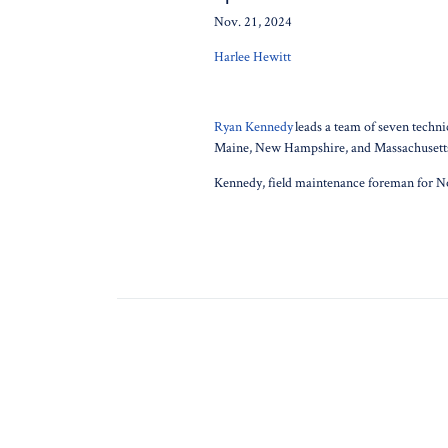
Nov. 21, 2024
Harlee Hewitt
Ryan Kennedy
leads a team of seven techni
Maine, New Hampshire, and Massachusett
Kennedy, field maintenance foreman for N