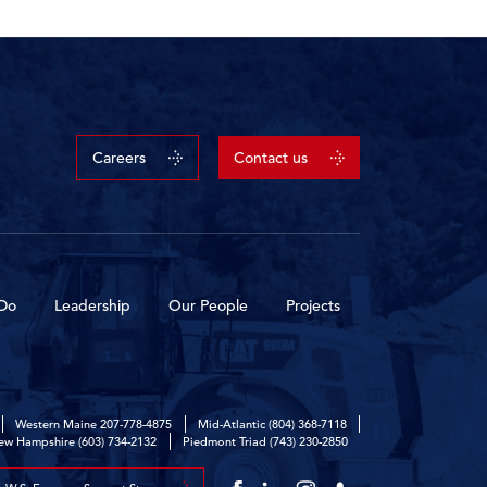
Careers
Contact us
Do
Leadership
Our People
Projects
Western Maine
207-778-4875
Mid-Atlantic
(804) 368-7118
ew Hampshire
(603) 734-2132
Piedmont Triad
(743) 230-2850