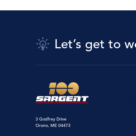
Let’s get to w
3 Godfrey Drive
Orono, ME 04473