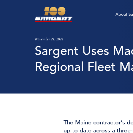
About Sa
Build a Life With Us
Build a Life With Us
Build a Life With Us
Build a Life With Us
Who W
Safety
Overvi
Career
November 21, 2024
Sargent Uses Mac
Apply Now
Apply Now
Apply Now
Apply Now
Our St
Award
Sargen
Emplo
Regional Fleet M
Newsr
The Maine contractor’s de
up to date across a three-