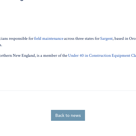
cians responsible for
field maintenance
across three states for
Sargent
, based in Or
s.
orthern New England, is a member of the
Under 40 in Construction Equipment Cla
Back to news