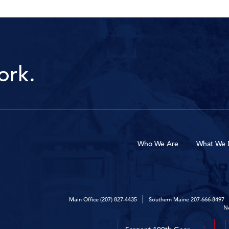
ork.
Who We Are
What We 
Main Office
(207) 827-4435
Southern Maine
207-666-8497
N