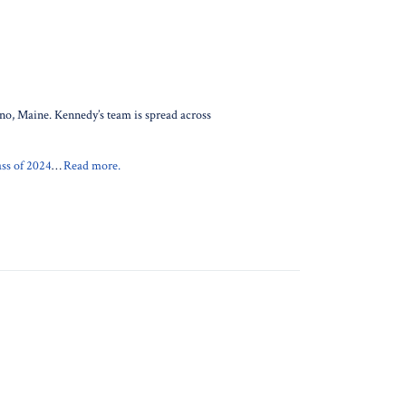
ono, Maine. Kennedy’s team is spread across
ss of 2024
…
Read more.