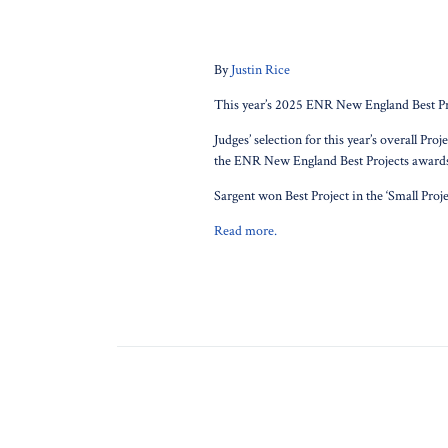
By
Justin Rice
This year’s 2025 ENR New England Best Pro
Judges’ selection for this year’s overall P
the ENR New England Best Projects awards
Sargent won Best Project in the ‘Small Pro
Read more.