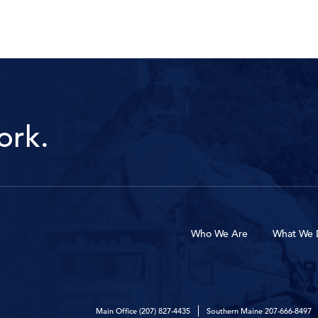
ork.
Who We Are
What We 
Main Office
(207) 827-4435
Southern Maine
207-666-8497