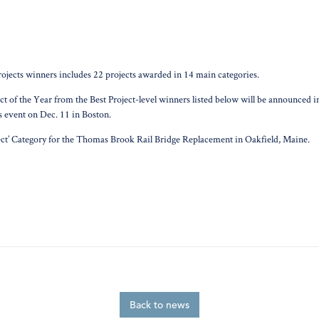
jects winners includes 22 projects awarded in 14 main categories.
roject of the Year from the Best Project-level winners listed below will be announce
 event on Dec. 11 in Boston.
ject’ Category for the Thomas Brook Rail Bridge Replacement in Oakfield, Maine.
Back to news