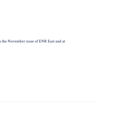
d in the November issue of ENR East and at