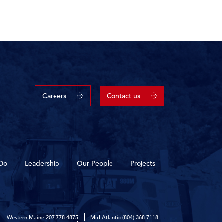
Careers
Contact us
Do
Leadership
Our People
Projects
Western Maine
207-778-4875
Mid-Atlantic
(804) 368-7118