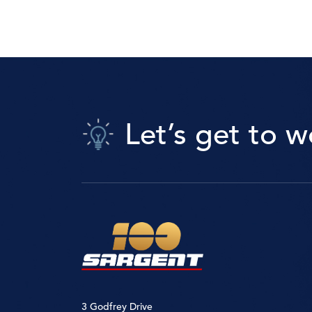
Let’s get to w
3 Godfrey Drive